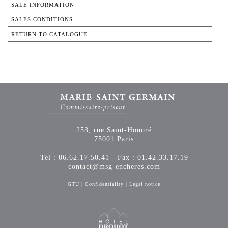
SALE INFORMATION
SALES CONDITIONS
RETURN TO CATALOGUE
253, rue Saint-Honoré
75001 Paris
Tel : 06.62.17.50.41 - Fax : 01.42.33.17.19
contact@msg-encheres.com
GTU
|
Confidentiality
|
Legal notice