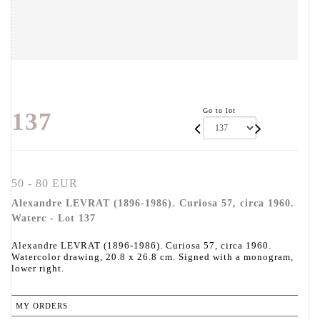
Go to lot
137
50 - 80 EUR
Alexandre LEVRAT (1896-1986). Curiosa 57, circa 1960.
Waterc - Lot 137
Alexandre LEVRAT (1896-1986). Curiosa 57, circa 1960.
Watercolor drawing, 20.8 x 26.8 cm. Signed with a monogram,
lower right.
MY ORDERS