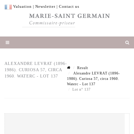
Valuation
|
Newsletter
|
Contact us
ALEXANDRE LEVRAT (1896-
Result
1986). CURIOSA 57, CIRCA
Alexandre LEVRAT (1896-
1960. WATERC - LOT 137
1986). Curiosa 57, circa 1960.
Waterc - Lot 137
Lot n° 137