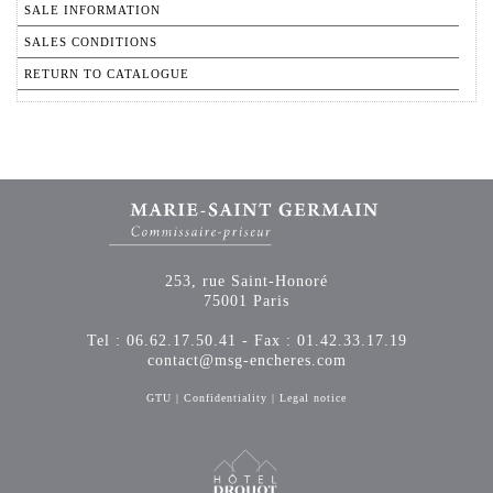
SALE INFORMATION
SALES CONDITIONS
RETURN TO CATALOGUE
253, rue Saint-Honoré
75001 Paris
Tel : 06.62.17.50.41 - Fax : 01.42.33.17.19
contact@msg-encheres.com
GTU
|
Confidentiality
|
Legal notice