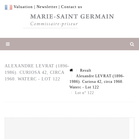
Valuation
|
Newsletter
|
Contact us
ALEXANDRE LEVRAT (1896-
Result
1986). CURIOSA 42, CIRCA
Alexandre LEVRAT (1896-
1960. WATERC - LOT 122
1986). Curiosa 42, circa 1960.
Waterc - Lot 122
Lot n° 122