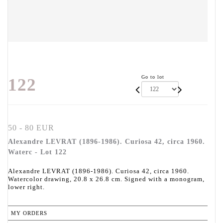
Go to lot
122
50 - 80 EUR
Alexandre LEVRAT (1896-1986). Curiosa 42, circa 1960.
Waterc - Lot 122
Alexandre LEVRAT (1896-1986). Curiosa 42, circa 1960.
Watercolor drawing, 20.8 x 26.8 cm. Signed with a monogram,
lower right.
MY ORDERS