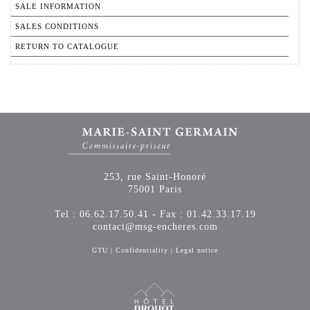
SALE INFORMATION
SALES CONDITIONS
RETURN TO CATALOGUE
253, rue Saint-Honoré
75001 Paris
Tel : 06.62.17.50.41 - Fax : 01.42.33.17.19
contact@msg-encheres.com
GTU
|
Confidentiality
|
Legal notice