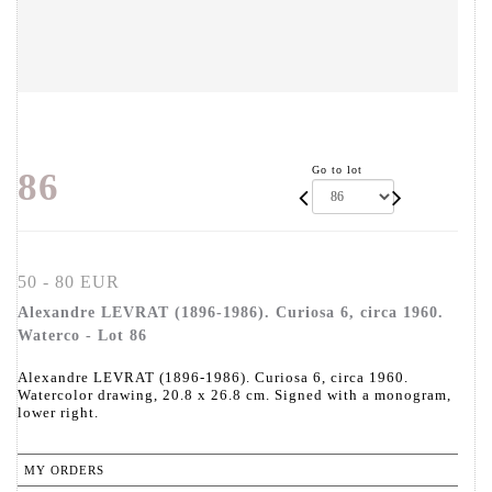
Go to lot
86
50 - 80 EUR
Alexandre LEVRAT (1896-1986). Curiosa 6, circa 1960.
Waterco - Lot 86
Alexandre LEVRAT (1896-1986). Curiosa 6, circa 1960.
Watercolor drawing, 20.8 x 26.8 cm. Signed with a monogram,
lower right.
MY ORDERS