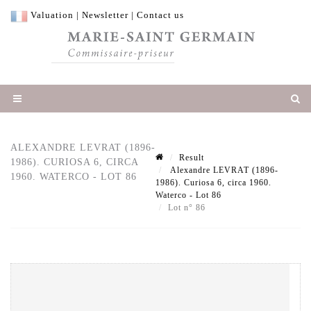
Valuation
|
Newsletter
|
Contact us
ALEXANDRE LEVRAT (1896-
Result
1986). CURIOSA 6, CIRCA
Alexandre LEVRAT (1896-
1960. WATERCO - LOT 86
1986). Curiosa 6, circa 1960.
Waterco - Lot 86
Lot n° 86