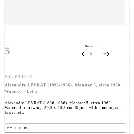
Go to lot
5
50 - 80 EUR
Alexandre LEVRAT (1896-1986). Monster 5, circa 1960.
Waterco - Lot 5
Alexandre LEVRAT (1896-1986). Monster 5, circa 1960.
Watercolor drawing, 20.8 x 26.8 cm. Signed with a monogram,
lower left.
MY ORDERS