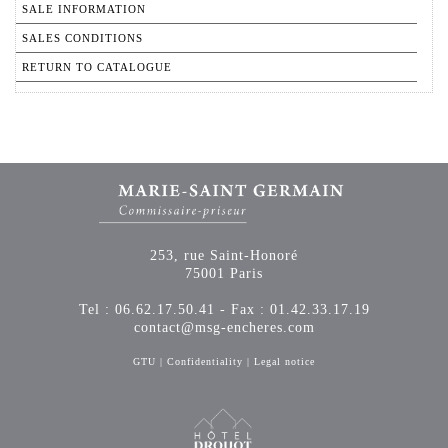
SALE INFORMATION
SALES CONDITIONS
RETURN TO CATALOGUE
253, rue Saint-Honoré
75001 Paris
Tel : 06.62.17.50.41 - Fax : 01.42.33.17.19
contact@msg-encheres.com
GTU
|
Confidentiality
|
Legal notice