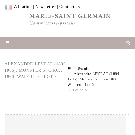
Valuation
|
Newsletter
|
Contact us
ALEXANDRE LEVRAT (1896-
Result
1986). MONSTER 5, CIRCA
Alexandre LEVRAT (1896-
1960. WATERCO - LOT 5
1986). Monster 5, circa 1960.
Waterco - Lot 5
Lot n° 5