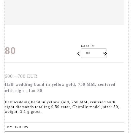
Go to lot
80
600 - 700 EUR
Half wedding band in yellow gold, 750 MM, centered
with eigh - Lot 80
Half wedding band in yellow gold, 750 MM, centered with
eight diamonds totaling 0.50 carat, Chirolle model, size: 50,
weight: 5.1 g gross.
MY ORDERS