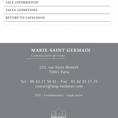
SALE INFORMATION
SALES CONDITIONS
RETURN TO CATALOGUE
253, rue Saint-Honoré
75001 Paris
Tel : 06.62.17.50.41 - Fax : 01.42.33.17.19
contact@msg-encheres.com
GTU
|
Confidentiality
|
Legal notice