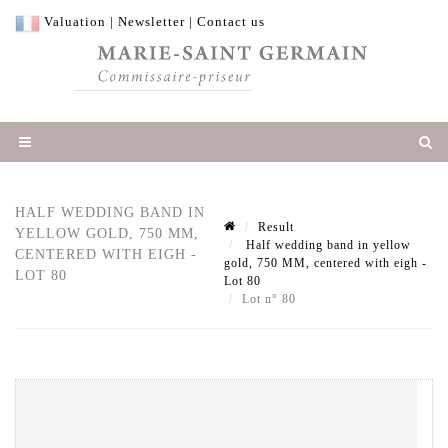
Valuation
|
Newsletter
|
Contact us
HALF WEDDING BAND IN
Result
YELLOW GOLD, 750 MM,
Half wedding band in yellow
CENTERED WITH EIGH -
gold, 750 MM, centered with eigh -
LOT 80
Lot 80
Lot n° 80