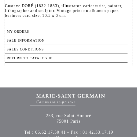
Gustave DORÉ (1832-1883), illustrator, caricaturist, painter,
lithographer and sculptor. Vintage print on albumen paper,
business card size, 10.5 x 6 cm.
MY ORDERS
SALE INFORMATION
SALES CONDITIONS
RETURN TO CATALOGUE
253, rue Saint-Honoré
75001 Paris
Tel : 06.62.17.50.41 - Fax : 01.42.33.17.19