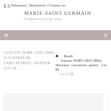
Valuation
|
Newsletter
|
Contact us
GUSTAVE DORÉ (1832-1883),
Result
ILLUSTRATOR,
Gustave DORÉ (1832-1883),
CARICATURIST, PAINTER -
illustrator, caricaturist, painter - Lot
LOT 94
94
Lot n° 94