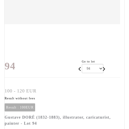
Go to lot
94
100 - 120 EUR
Result without fees
Result :
100EUR
Gustave DORÉ (1832-1883), illustrator, caricaturist,
painter - Lot 94