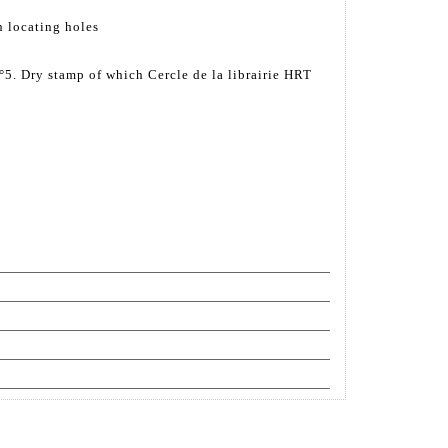
h locating holes
5. Dry stamp of which Cercle de la librairie HRT