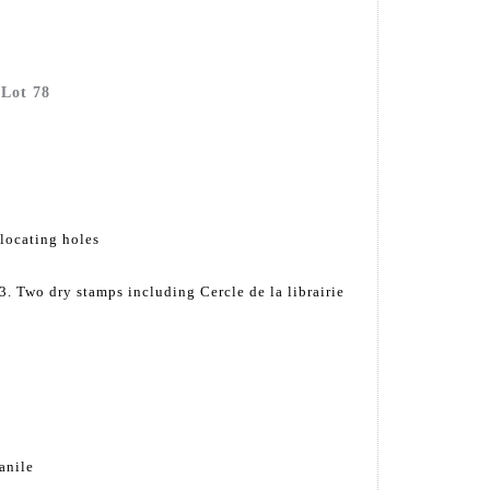
 Lot 78
 locating holes
. Two dry stamps including Cercle de la librairie
anile