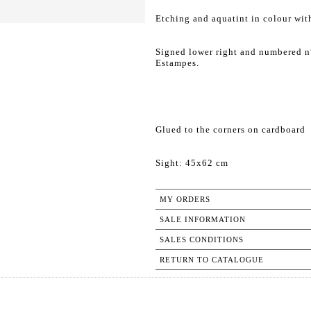
Etching and aquatint in colour wit
Signed lower right and numbered n°
Estampes.
Glued to the corners on cardboard
Sight: 45x62 cm
MY ORDERS
SALE INFORMATION
SALES CONDITIONS
RETURN TO CATALOGUE