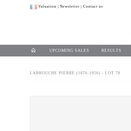
Valuation
|
Newsletter
|
Contact us
UPCOMING SALES
RESULTS
LABROUCHE PIERRE (1876-1956) - LOT 78