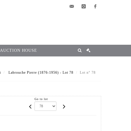
elsa@msg-
instagram
facebook
encheres.com
 AUCTION HOUSE
t
Labrouche Pierre (1876-1956) - Lot 78
Lot n° 78
Go to lot