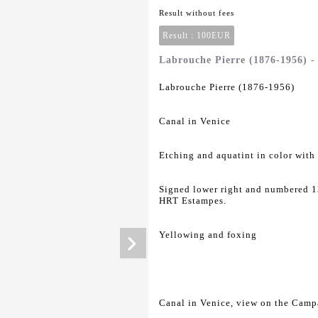
Result without fees
Result :
100EUR
Labrouche Pierre (1876-1956) -
Labrouche Pierre (1876-1956)
Canal in Venice
Etching and aquatint in color with
Signed lower right and numbered 13
HRT Estampes.
Yellowing and foxing
Canal in Venice, view on the Camp