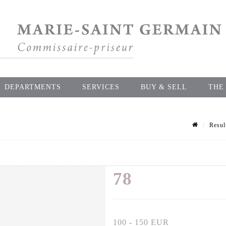
DEPARTMENTS
SERVICES
BUY & SELL
THE
Resul
78
100 - 150 EUR