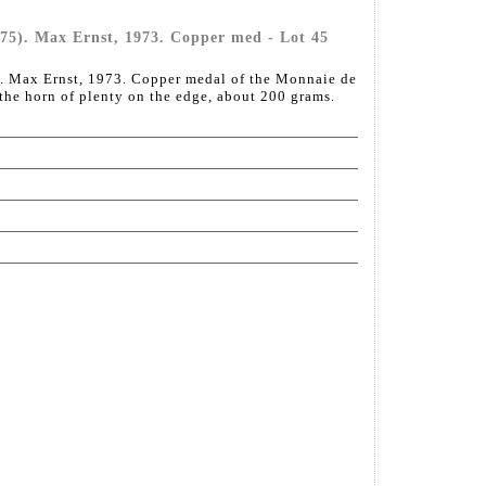
5). Max Ernst, 1973. Copper med - Lot 45
 Max Ernst, 1973. Copper medal of the Monnaie de
 the horn of plenty on the edge, about 200 grams.