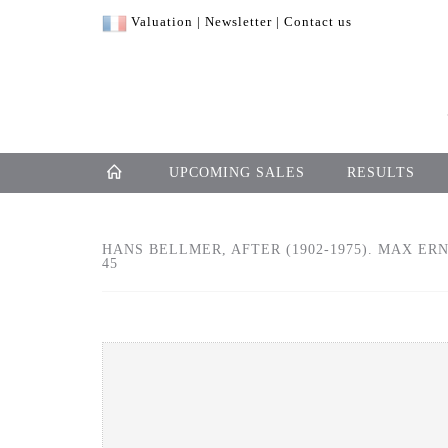
Valuation
|
Newsletter
|
Contact us
UPCOMING SALES
RESULTS
HANS BELLMER, AFTER (1902-1975). MAX ERN
45