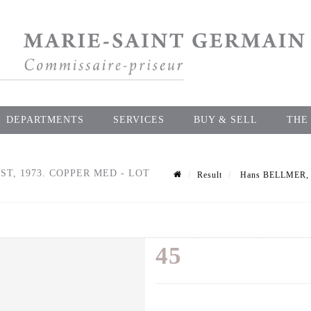
DEPARTMENTS
SERVICES
BUY & SELL
THE
ST, 1973. COPPER MED - LOT
Result
Hans BELLMER, af
45