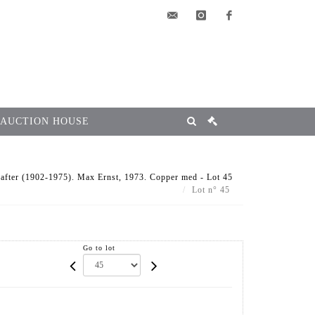
elsa@msg-
instagram
facebook
encheres.com
 AUCTION HOUSE
ter (1902-1975). Max Ernst, 1973. Copper med - Lot 45
Lot n° 45
Go to lot