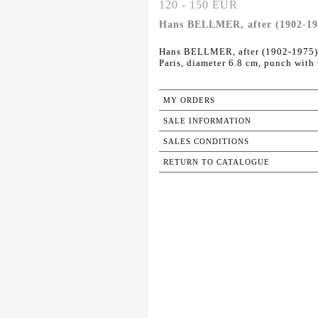
120 - 150 EUR
Hans BELLMER, after (1902-197
Hans BELLMER, after (1902-1975).
Paris, diameter 6.8 cm, punch with
MY ORDERS
SALE INFORMATION
SALES CONDITIONS
RETURN TO CATALOGUE