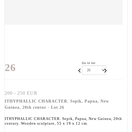
Go to lot
26
200 - 250 EUR
ITHYPHALLIC CHARACTER. Sepik, Papua, New
Guinea, 20th centur - Lot 26
ITHYPHALLIC CHARACTER. Sepik, Papua, New Guinea, 20th
century. Wooden sculpture, 55 x 19 x 12 cm.