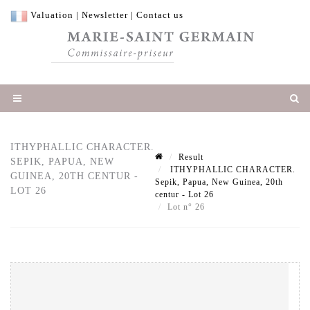
Valuation
|
Newsletter
|
Contact us
ITHYPHALLIC CHARACTER.
Result
SEPIK, PAPUA, NEW
ITHYPHALLIC CHARACTER.
GUINEA, 20TH CENTUR -
Sepik, Papua, New Guinea, 20th
LOT 26
centur - Lot 26
Lot n° 26