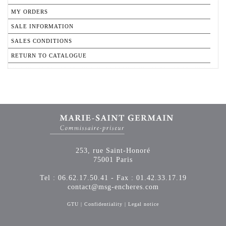
MY ORDERS
SALE INFORMATION
SALES CONDITIONS
RETURN TO CATALOGUE
253, rue Saint-Honoré
75001 Paris
Tel : 06.62.17.50.41 - Fax : 01.42.33.17.19
contact@msg-encheres.com
GTU
|
Confidentiality
|
Legal notice