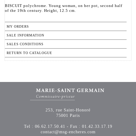
BISCUIT polychrome. Young woman, on her pot, second half
of the 19th century. Height, 12.5 cm.
MY ORDERS
SALE INFORMATION
SALES CONDITIONS
RETURN TO CATALOGUE
253, rue Saint-Honoré
75001 Paris
Tel : 06.62.17.50.41 - Fax : 01.42.33.17.19
contact@msg-encheres.com