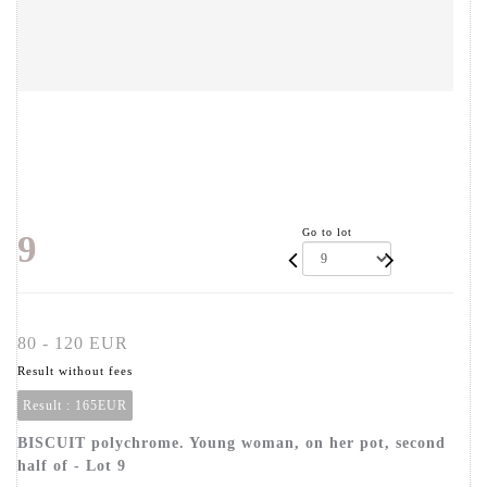
Go to lot
9
80 - 120 EUR
Result without fees
Result :
165EUR
BISCUIT polychrome. Young woman, on her pot, second
half of - Lot 9