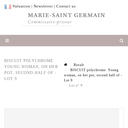
Valuation
|
Newsletter
|
Contact us
BISCUIT POLYCHROME.
Result
YOUNG WOMAN, ON HER
BISCUIT polychrome. Young
POT, SECOND HALF OF -
woman, on her pot, second half of -
LOT 9
Lot 9
Lot n° 9