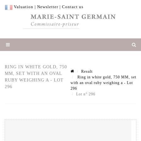
Valuation
|
Newsletter
|
Contact us
RING IN WHITE GOLD, 750
Result
MM, SET WITH AN OVAL
Ring in white gold, 750 MM, set
RUBY WEIGHING A - LOT
with an oval ruby weighing a - Lot
296
296
Lot n° 296