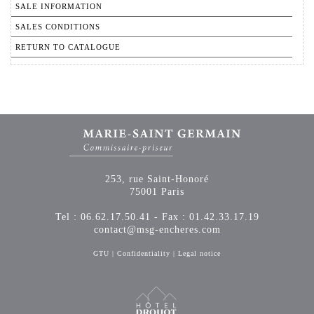
SALE INFORMATION
SALES CONDITIONS
RETURN TO CATALOGUE
253, rue Saint-Honoré
75001 Paris
Tel : 06.62.17.50.41 - Fax : 01.42.33.17.19
contact@msg-encheres.com
GTU
|
Confidentiality
|
Legal notice