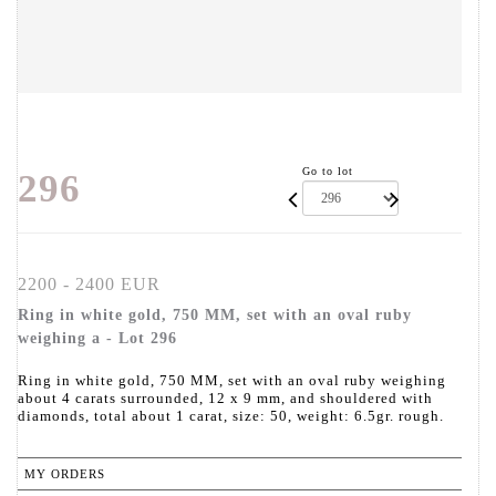
Go to lot
296
2200 - 2400 EUR
Ring in white gold, 750 MM, set with an oval ruby
weighing a - Lot 296
Ring in white gold, 750 MM, set with an oval ruby weighing
about 4 carats surrounded, 12 x 9 mm, and shouldered with
diamonds, total about 1 carat, size: 50, weight: 6.5gr. rough.
MY ORDERS