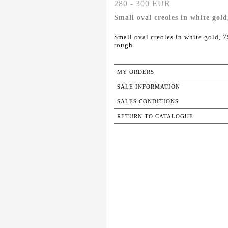
280 - 300 EUR
Small oval creoles in white gol
Small oval creoles in white gold, 
rough.
MY ORDERS
SALE INFORMATION
SALES CONDITIONS
RETURN TO CATALOGUE