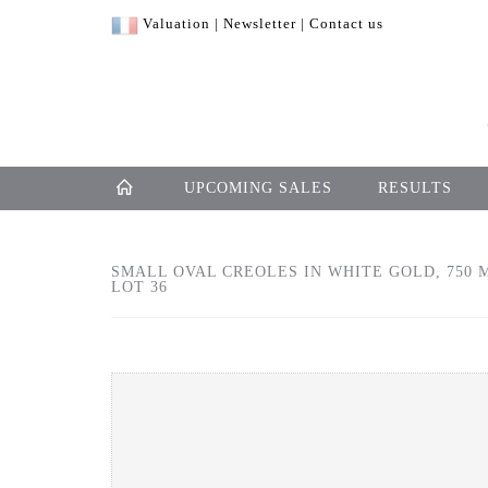
Valuation
|
Newsletter
|
Contact us
UPCOMING SALES
RESULTS
SMALL OVAL CREOLES IN WHITE GOLD, 750 
LOT 36