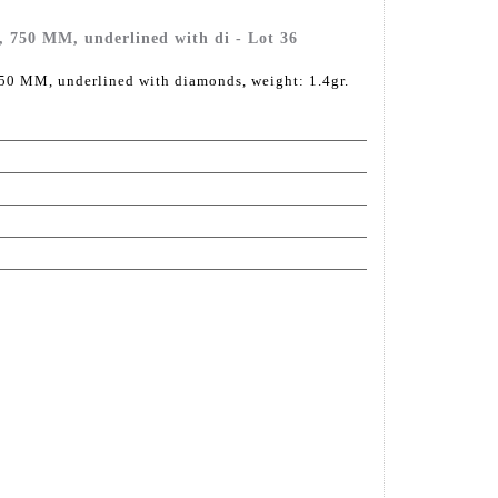
d, 750 MM, underlined with di - Lot 36
750 MM, underlined with diamonds, weight: 1.4gr.