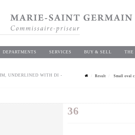
DEPARTMENTS
SERVICES
BUY & SELL
THE
MM, UNDERLINED WITH DI -
Result
Small oval c
36