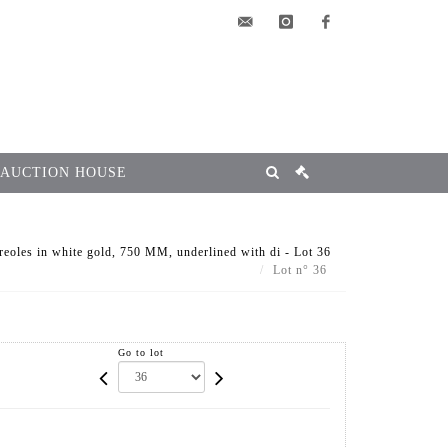
elsa@msg-
instagram
facebook
encheres.com
 AUCTION HOUSE
reoles in white gold, 750 MM, underlined with di - Lot 36
Lot n° 36
Go to lot