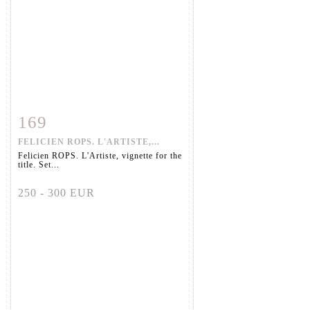
169
Item detail
Zoom
FELICIEN ROPS. L'ARTISTE,...
Felicien ROPS. L'Artiste, vignette for the
title. Set...
250 - 300 EUR