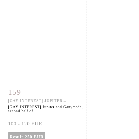
159
Item detail
Zoom
[GAY INTEREST] JUPITER...
[GAY INTEREST] Jupiter and Ganymede,
second half of...
100 - 120 EUR
Result
250 EUR