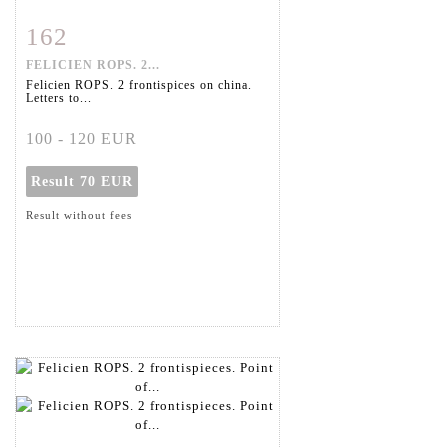
162
Item detail
Zoom
FELICIEN ROPS. 2...
Felicien ROPS. 2 frontispices on china.
Letters to...
100 - 120 EUR
Result
70 EUR
Result without fees