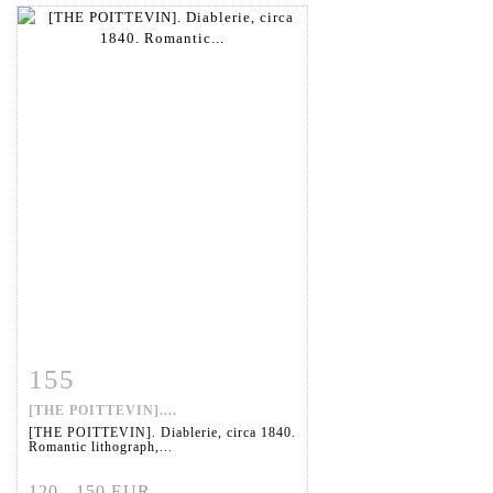
155
Item detail
Zoom
[THE POITTEVIN]....
[THE POITTEVIN]. Diablerie, circa 1840.
Romantic lithograph,...
120 - 150 EUR