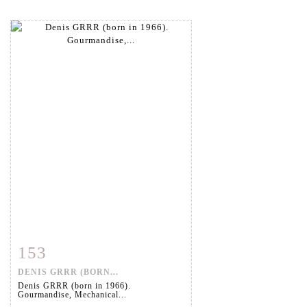
153
Item detail
Zoom
DENIS GRRR (BORN...
Denis GRRR (born in 1966).
Gourmandise, Mechanical...