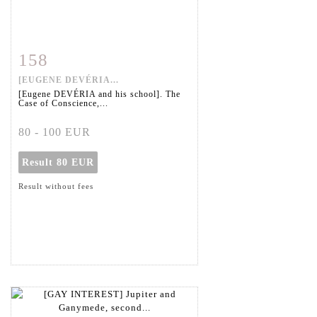
158
Item detail
Zoom
[EUGENE DEVÉRIA...
[Eugene DEVÉRIA and his school]. The
Case of Conscience,...
80 - 100 EUR
Result
80 EUR
Result without fees