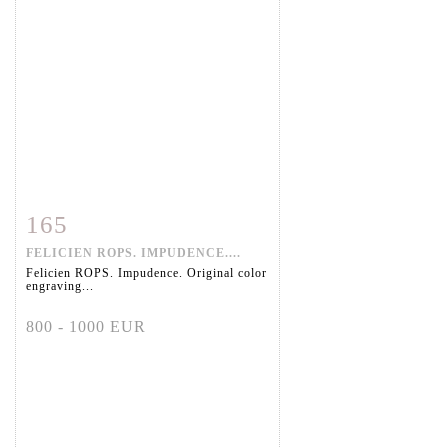
165
Item detail
Zoom
FELICIEN ROPS. IMPUDENCE....
Felicien ROPS. Impudence. Original color
engraving...
800 - 1000 EUR