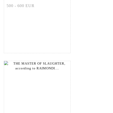
500 - 600 EUR