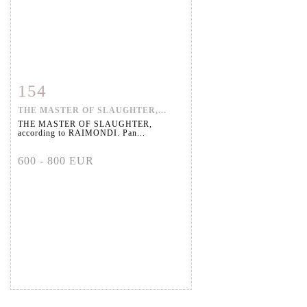
154
Item detail
Zoom
THE MASTER OF SLAUGHTER,...
THE MASTER OF SLAUGHTER,
according to RAIMONDI. Pan...
600 - 800 EUR