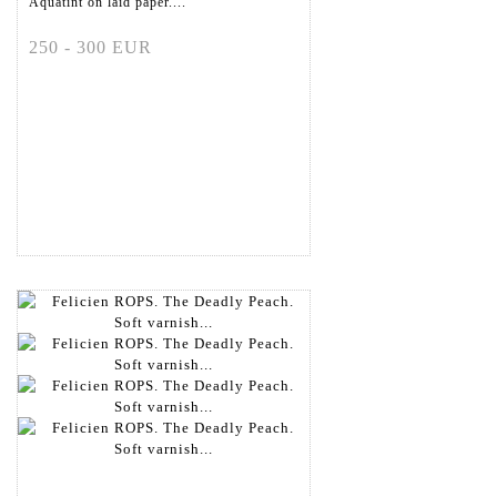
Aquatint on laid paper....
250 - 300 EUR