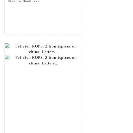
Result without fees