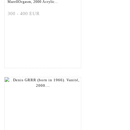
MarellOrgasm, 2000 Acrylic...
300 - 400 EUR