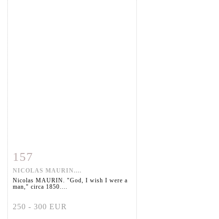
157
Item detail
Zoom
NICOLAS MAURIN....
Nicolas MAURIN. "God, I wish I were a
man," circa 1850....
250 - 300 EUR