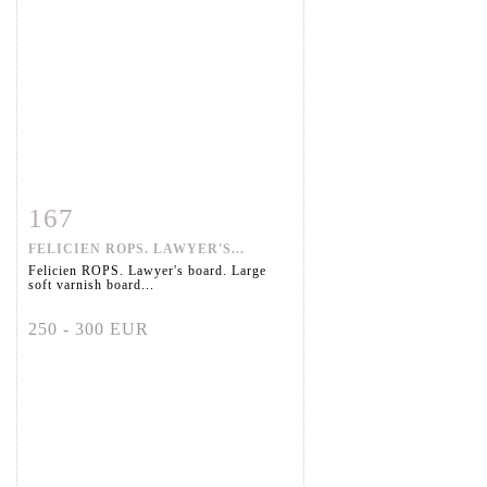
167
Item detail
Zoom
FELICIEN ROPS. LAWYER'S...
Felicien ROPS. Lawyer's board. Large
soft varnish board...
250 - 300 EUR