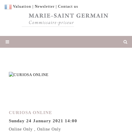
Valuation
|
Newsletter
|
Contact us
CURIOSA ONLINE
Sunday 24 January 2021 14:00
Online Only , Online Only