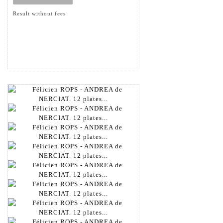
Result without fees