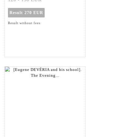
Result
270 EUR
Result without fees