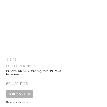
163
Item detail
Zoom
FELICIEN ROPS. 2...
Felicien ROPS. 2 frontispieces. Point of
tomorrow....
60 - 80 EUR
Result
55 EUR
Result without fees