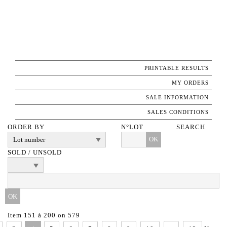
PRINTABLE RESULTS
MY ORDERS
SALE INFORMATION
SALES CONDITIONS
ORDER BY
N°LOT
SEARCH
OK
SOLD / UNSOLD
Item 151 à 200 on 579