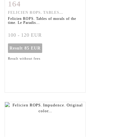
164
Item detail
Zoom
FELICIEN ROPS. TABLES...
Felicien ROPS. Tables of morals of the
time. Le Paradis...
100 - 120 EUR
Result
85 EUR
Result without fees