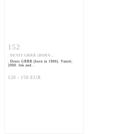
152
Item detail
Zoom
. DENIS GRRR (BORN...
. Denis GRRR (born in 1966). Vanité,
2000. Ink and...
120 - 150 EUR