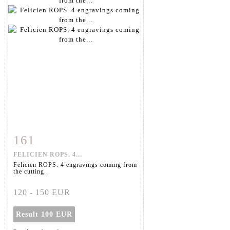
161
Item detail
Zoom
FELICIEN ROPS. 4...
Felicien ROPS. 4 engravings coming from
the cutting...
120 - 150 EUR
Result
100 EUR