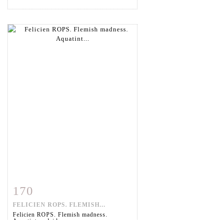
170
Item detail
Zoom
FELICIEN ROPS. FLEMISH...
Felicien ROPS. Flemish madness.