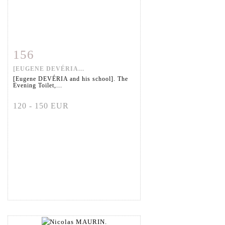
156
Item detail
Zoom
[EUGENE DEVÉRIA...
[Eugene DEVÉRIA and his school]. The
Evening Toilet,...
120 - 150 EUR