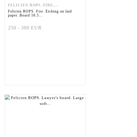
FELICIEN ROPS. FIRE....
Felicien ROPS. Fire. Etching on laid
paper. Board 16.5...
250 - 300 EUR