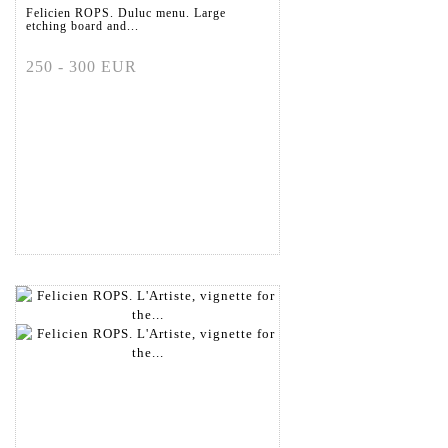
Felicien ROPS. Duluc menu. Large
etching board and...
250 - 300 EUR