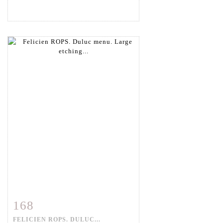
168
Item detail
Zoom
FELICIEN ROPS. DULUC...