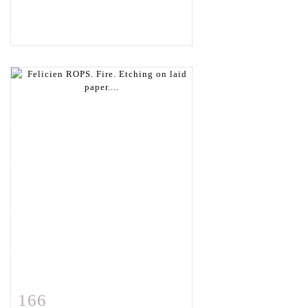
166
Item detail
Zoom