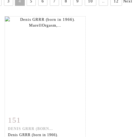
3
4
5
6
7
8
9
10
..
12
Next
151
Item detail
Zoom
DENIS GRRR (BORN...
Denis GRRR (born in 1966).