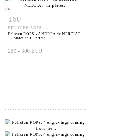
160
Item detail
Zoom
FÉLICIEN ROPS -...
Félicien ROPS - ANDREA de NERCIAT.
12 plates to illustrate...
250 - 300 EUR