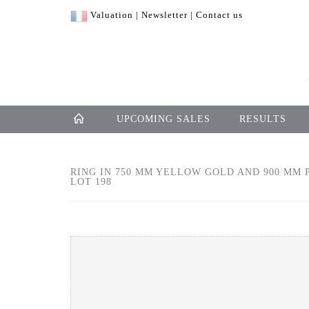
Valuation
|
Newsletter
|
Contact us
UPCOMING SALES
RESULTS
RING IN 750 MM YELLOW GOLD AND 900 MM P
LOT 198