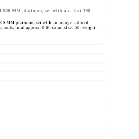
d 900 MM platinum, set with an - Lot 198
00 MM platinum, set with an orange-colored
amonds, total approx. 0.60 carat, size: 50, weight: