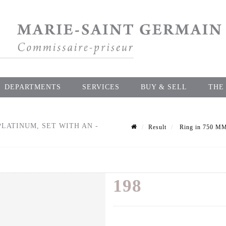
DEPARTMENTS
SERVICES
BUY & SELL
THE
LATINUM, SET WITH AN -
Result
Ring in 750 MM 
198