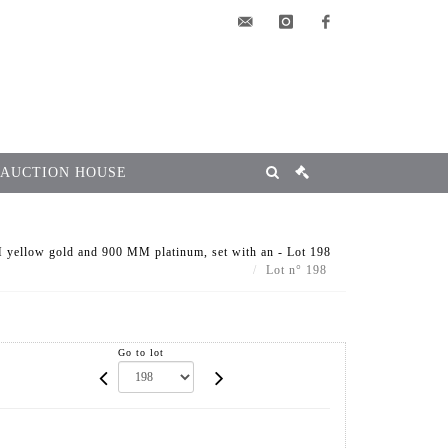
elsa@msg-
instagram
facebook
encheres.com
 AUCTION HOUSE
yellow gold and 900 MM platinum, set with an - Lot 198
Lot n° 198
Go to lot