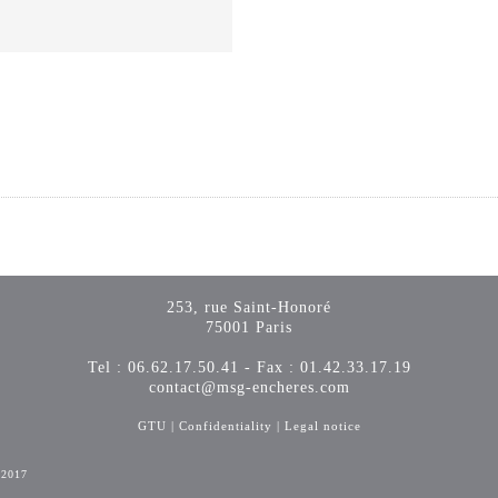
253, rue Saint-Honoré
75001 Paris
Tel : 06.62.17.50.41 - Fax : 01.42.33.17.19
contact@msg-encheres.com
GTU
|
Confidentiality
|
Legal notice
-2017