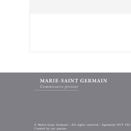
© Marie-Saint Germain - All rights reserved - Agrement OVV 102
Created by our partner