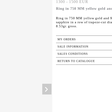
1300 - 1500 EUR
Ring in 750 MM yellow gold an
Ring in 750 MM yellow gold and 9
sapphire in a row of trapeze-cut di
8.53gr. gross.
MY ORDERS
SALE INFORMATION
SALES CONDITIONS
RETURN TO CATALOGUE