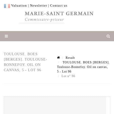
Valuation
|
Newsletter
|
Contact us
TOULOUSE. BOES
Result
[BERGES]. TOULOUSE-
TOULOUSE. BOES [BERGES].
BONNEFOY. OIL ON
Toulouse-Bonnefoy. Oil on canvas,
CANVAS, 5 - LOT 96
5 - Lot 96
Lot n° 96