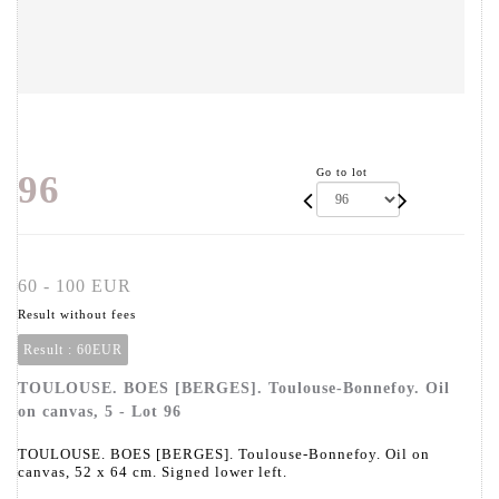
Go to lot
96
60 - 100 EUR
Result without fees
Result :
60EUR
TOULOUSE. BOES [BERGES]. Toulouse-Bonnefoy. Oil
on canvas, 5 - Lot 96
TOULOUSE. BOES [BERGES]. Toulouse-Bonnefoy. Oil on
canvas, 52 x 64 cm. Signed lower left.