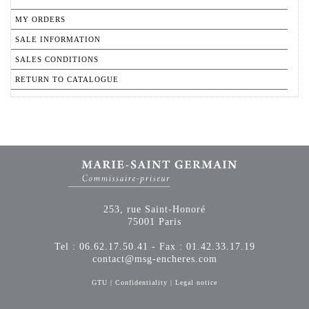
MY ORDERS
SALE INFORMATION
SALES CONDITIONS
RETURN TO CATALOGUE
253, rue Saint-Honoré
75001 Paris
Tel : 06.62.17.50.41 - Fax : 01.42.33.17.19
contact@msg-encheres.com
GTU
|
Confidentiality
|
Legal notice