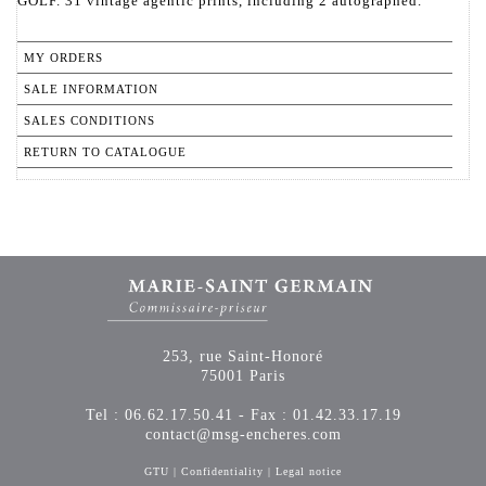
GOLF. 31 vintage agentic prints, including 2 autographed.
MY ORDERS
SALE INFORMATION
SALES CONDITIONS
RETURN TO CATALOGUE
253, rue Saint-Honoré
75001 Paris
Tel : 06.62.17.50.41 - Fax : 01.42.33.17.19
contact@msg-encheres.com
GTU
|
Confidentiality
|
Legal notice