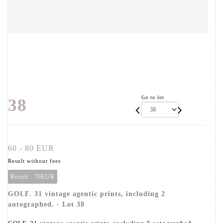
Go to lot
38
60 - 80 EUR
Result without fees
Result :
70EUR
GOLF. 31 vintage agentic prints, including 2
autographed. - Lot 38