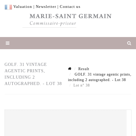
Valuation
|
Newsletter
|
Contact us
GOLF. 31 VINTAGE
Result
AGENTIC PRINTS,
GOLF. 31 vintage agentic prints,
INCLUDING 2
including 2 autographed. - Lot 38
AUTOGRAPHED. - LOT 38
Lot n° 38