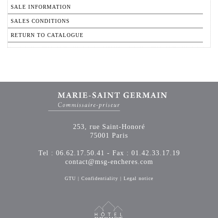
SALE INFORMATION
SALES CONDITIONS
RETURN TO CATALOGUE
253, rue Saint-Honoré
75001 Paris
Tel : 06.62.17.50.41 - Fax : 01.42.33.17.19
contact@msg-encheres.com
GTU
|
Confidentiality
|
Legal notice