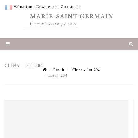
Valuation
|
Newsletter
|
Contact us
CHINA - LOT 204
Result
China - Lot 204
Lot n° 204