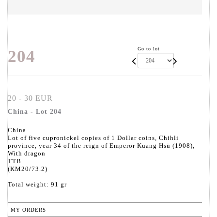
Go to lot
204
20 - 30 EUR
China - Lot 204
China
Lot of five cupronickel copies of 1 Dollar coins, Chihli
province, year 34 of the reign of Emperor Kuang Hsü (1908),
With dragon
TTB
(KM20/73.2)
Total weight: 91 gr
MY ORDERS