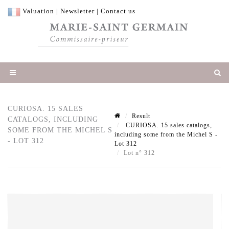
Valuation
|
Newsletter
|
Contact us
CURIOSA. 15 SALES
Result
CATALOGS, INCLUDING
CURIOSA. 15 sales catalogs,
SOME FROM THE MICHEL S
including some from the Michel S -
- LOT 312
Lot 312
Lot n° 312