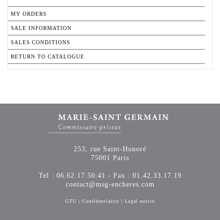
MY ORDERS
SALE INFORMATION
SALES CONDITIONS
RETURN TO CATALOGUE
253, rue Saint-Honoré
75001 Paris
Tel : 06.62.17.50.41 - Fax : 01.42.33.17.19
contact@msg-encheres.com
GTU
|
Confidentiality
|
Legal notice