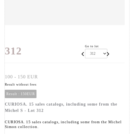
Go to lot
312
100 - 150 EUR
Result without fees
Result :
150EUR
CURIOSA. 15 sales catalogs, including some from the
Michel S - Lot 312
CURIOSA. 15 sales catalogs, including some from the Michel
Simon collection.