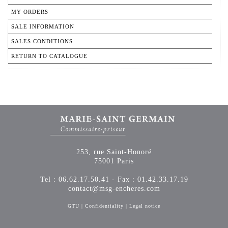
MY ORDERS
SALE INFORMATION
SALES CONDITIONS
RETURN TO CATALOGUE
253, rue Saint-Honoré
75001 Paris
Tel : 06.62.17.50.41 - Fax : 01.42.33.17.19
contact@msg-encheres.com
GTU
|
Confidentiality
|
Legal notice