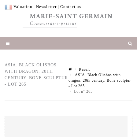
Valuation
|
Newsletter
|
Contact us
ASIA. BLACK OLISBOS
Result
WITH DRAGON, 20TH
ASIA. Black Olisbos with
CENTURY. BONE SCULPTUR
dragon, 20th century. Bone sculptur
- LOT 265
- Lot 265
Lot n° 265