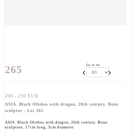
Go to lot
265
200 - 250 EUR
ASIA. Black Olisbos with dragon, 20th century. Bone
sculptur - Lot 265
ASIA. Black Olisbos with dragon, 20th century. Bone
sculpture, 17cm long, 3cm diameter.