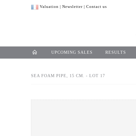
Valuation
|
Newsletter
|
Contact us
UPCOMING SALES
RESULTS
SEA FOAM PIPE, 15 CM. - LOT 17