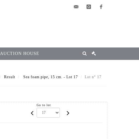
elsa@msg-
instagram
facebook
encheres.com
 AUCTION HOUSE
Result
Sea foam pipe, 15 cm. - Lot 17
Lot n° 17
Go to lot