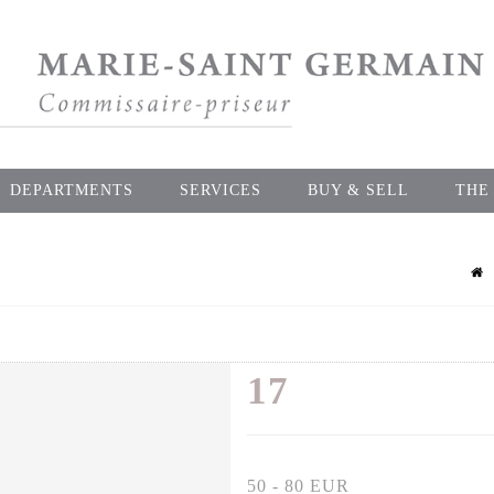
DEPARTMENTS
SERVICES
BUY & SELL
THE
17
50 - 80 EUR