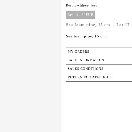
Result without fees
Result :
30EUR
Sea foam pipe, 15 cm. - Lot 17
Sea foam pipe, 15 cm.
MY ORDERS
SALE INFORMATION
SALES CONDITIONS
RETURN TO CATALOGUE