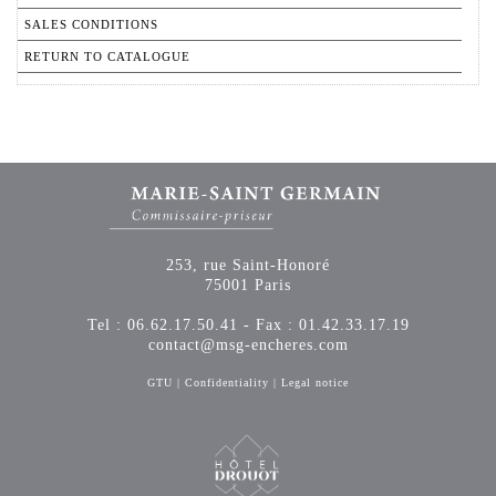
SALES CONDITIONS
RETURN TO CATALOGUE
253, rue Saint-Honoré
75001 Paris
Tel : 06.62.17.50.41 - Fax : 01.42.33.17.19
contact@msg-encheres.com
GTU
|
Confidentiality
|
Legal notice