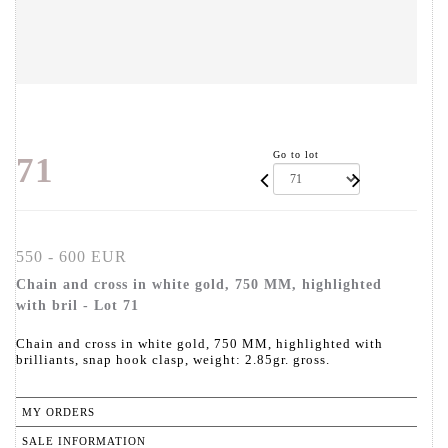
Go to lot
71
550 - 600 EUR
Chain and cross in white gold, 750 MM, highlighted
with bril - Lot 71
Chain and cross in white gold, 750 MM, highlighted with
brilliants, snap hook clasp, weight: 2.85gr. gross.
MY ORDERS
SALE INFORMATION