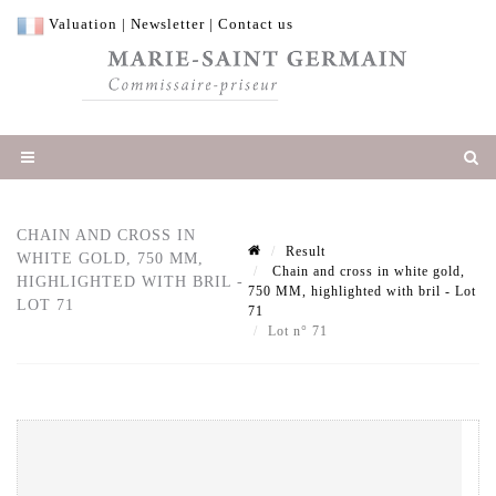
Valuation
|
Newsletter
|
Contact us
CHAIN AND CROSS IN
Result
WHITE GOLD, 750 MM,
Chain and cross in white gold,
HIGHLIGHTED WITH BRIL -
750 MM, highlighted with bril - Lot
LOT 71
71
Lot n° 71