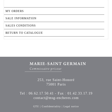
MY ORDERS
SALE INFORMATION
SALES CONDITIONS
RETURN TO CATALOGUE
253, rue Saint-Honoré
75001 Paris
Tel : 06.62.17.50.41 - Fax : 01.42.33.17.19
contact@msg-encheres.com
GTU
|
Confidentiality
|
Legal notice