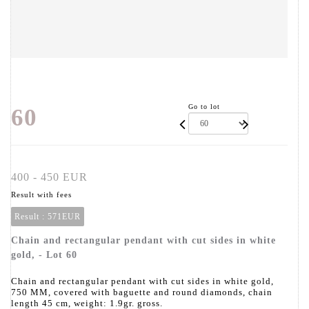
Go to lot
60
400 - 450 EUR
Result with fees
Result :
571EUR
Chain and rectangular pendant with cut sides in white
gold, - Lot 60
Chain and rectangular pendant with cut sides in white gold,
750 MM, covered with baguette and round diamonds, chain
length 45 cm, weight: 1.9gr. gross.