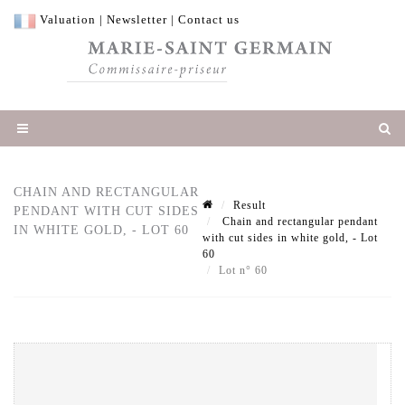
Valuation
|
Newsletter
|
Contact us
CHAIN AND RECTANGULAR
Result
PENDANT WITH CUT SIDES
Chain and rectangular pendant
IN WHITE GOLD, - LOT 60
with cut sides in white gold, - Lot
60
Lot n° 60