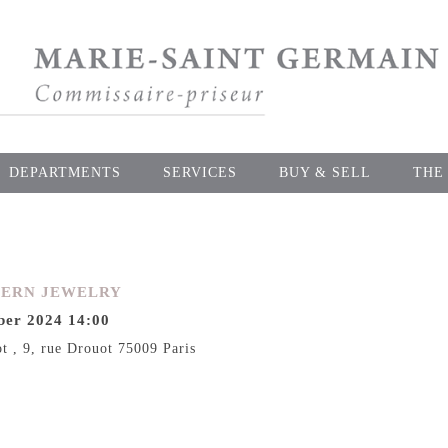
DEPARTMENTS
SERVICES
BUY & SELL
THE
DERN JEWELRY
er 2024 14:00
ot , 9, rue Drouot 75009 Paris