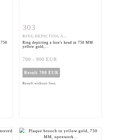
303
m
Item detail
Zoom
RING DEPICTING A...
 750
Ring depicting a lion's head in 750 MM
yellow gold,...
700 - 900 EUR
Result
700 EUR
Result without fees