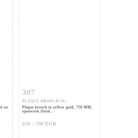
307
m
Item detail
Zoom
PLAQUE BROOCH IN...
ed on
Plaque brooch in yellow gold, 750 MM,
openwork floral...
650 - 700 EUR