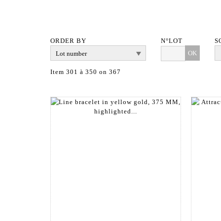
ORDER BY
N°LOT
S
OK
Item 301 à 350 on 367