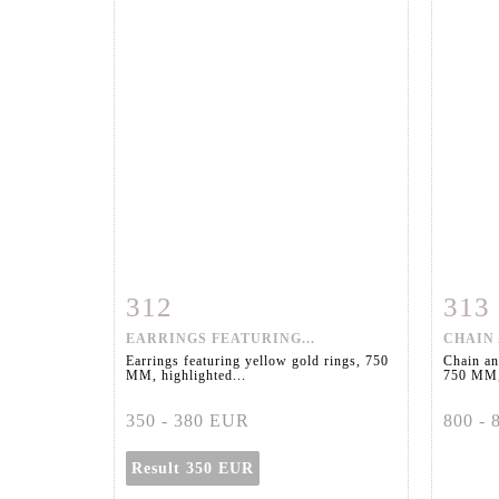
312
313
Item detail
Zoom
Ite
EARRINGS FEATURING...
CHAIN 
Earrings featuring yellow gold rings, 750
Chain an
MM, highlighted...
750 MM,
350 - 380 EUR
800 -
Result
350 EUR