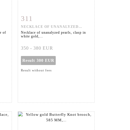
311
m
Item detail
Zoom
NECKLACE OF UNANALYZED...
e of
Necklace of unanalyzed pearls, clasp in
white gold,...
350 - 380 EUR
Result
300 EUR
Result without fees