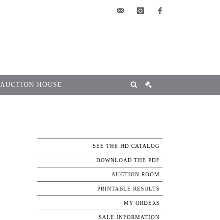
elsa@msg-
instagram
facebook
encheres.com
 AUCTION HOUSE
SEE THE HD CATALOG
DOWNLOAD THE PDF
AUCTION ROOM
PRINTABLE RESULTS
MY ORDERS
SALE INFORMATION