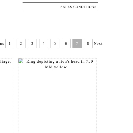
SALES CONDITIONS
ous
1
2
3
4
5
6
7
8
Next