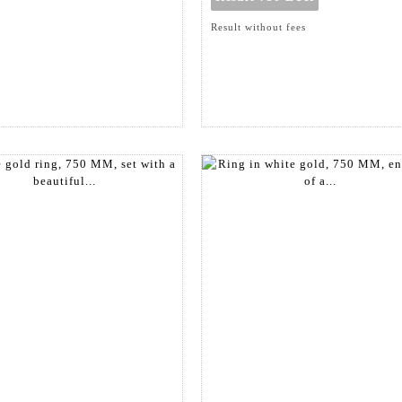
Result without fees