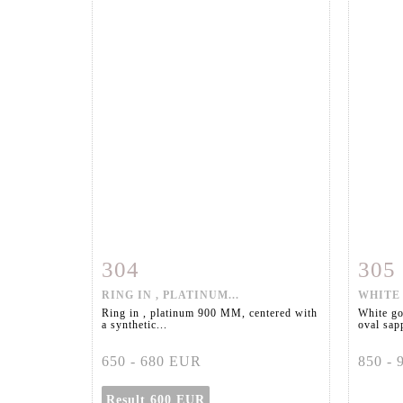
304
305
Item detail
Zoom
Ite
RING IN , PLATINUM...
WHITE 
Ring in , platinum 900 MM, centered with
White go
a synthetic...
oval sapp
650 - 680 EUR
850 -
Result
600 EUR