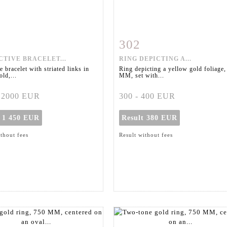
302
m detail
Zoom
Item detail
Zoo
TIVE BRACELET...
RING DEPICTING A...
e bracelet with striated links in
Ring depicting a yellow gold foliage,
ld,...
MM, set with...
- 2000 EUR
300 - 400 EUR
t
1 450 EUR
Result
380 EUR
ithout fees
Result without fees