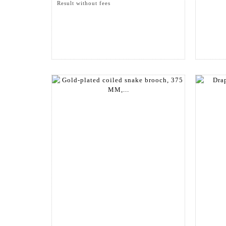
Result without fees