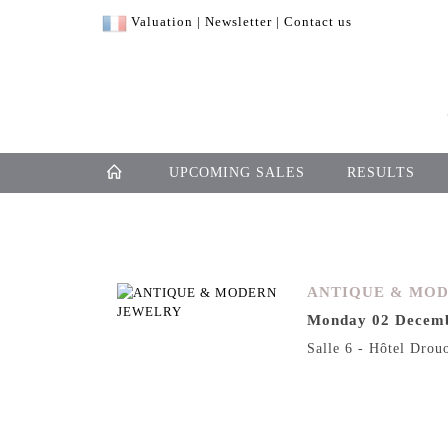
Valuation
|
Newsletter
|
Contact us
UPCOMING SALES
RESULTS
ANTIQUE & MO
Monday 02 Decemb
Salle 6 - Hôtel Drou