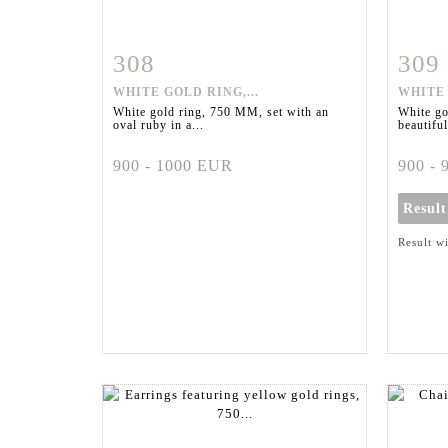
308
309
Item detail
Zoom
Ite
WHITE GOLD RING,...
WHITE 
White gold ring, 750 MM, set with an
White go
oval ruby in a...
beautiful
900 - 1000 EUR
900 -
Resul
Result w