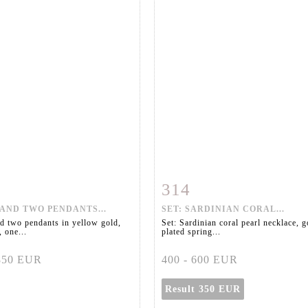
314
m detail
Zoom
Item detail
Zoo
AND TWO PENDANTS...
SET: SARDINIAN CORAL...
d two pendants in yellow gold,
Set: Sardinian coral pearl necklace, g
 one...
plated spring...
 850 EUR
400 - 600 EUR
Result
350 EUR