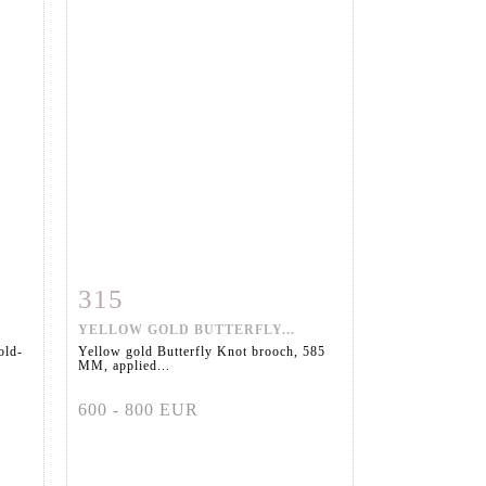
315
m
Item detail
Zoom
YELLOW GOLD BUTTERFLY...
old-
Yellow gold Butterfly Knot brooch, 585
MM, applied...
600 - 800 EUR