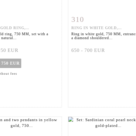
310
m detail
Zoom
Item detail
Zoo
GOLD RING,...
RING IN WHITE GOLD,...
ld ring, 750 MM, set with a
Ring in white gold, 750 MM, entranc
 natural...
a diamond shouldered...
 950 EUR
650 - 700 EUR
t
750 EUR
ithout fees