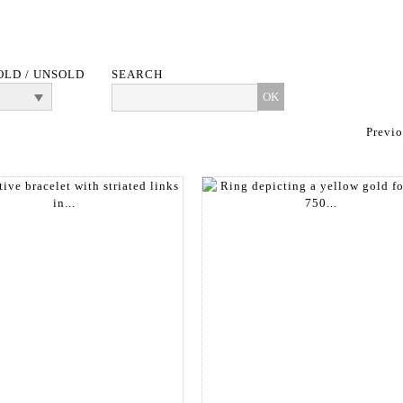
OLD / UNSOLD
SEARCH
Previ