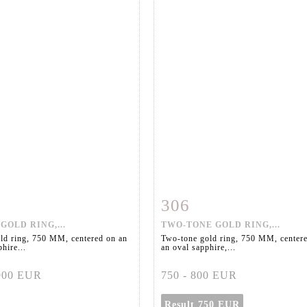
306
m detail
Zoom
Item detail
Zoo
GOLD RING,...
TWO-TONE GOLD RING,...
ld ring, 750 MM, centered on an
Two-tone gold ring, 750 MM, center
hire...
an oval sapphire,...
 900 EUR
750 - 800 EUR
Result
750 EUR