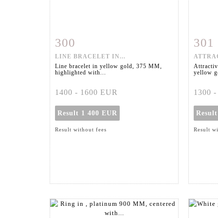
300
301
Item detail
Zoom
Ite
LINE BRACELET IN...
ATTRAC
Line bracelet in yellow gold, 375 MM,
Attractiv
highlighted with...
yellow go
1400 - 1600 EUR
1300 
Result
1 400 EUR
Resul
Result without fees
Result w