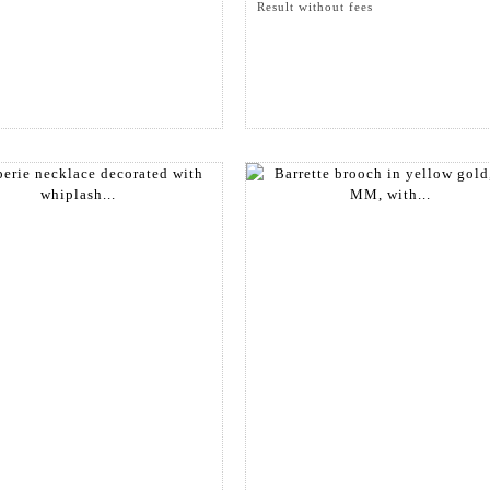
Result without fees