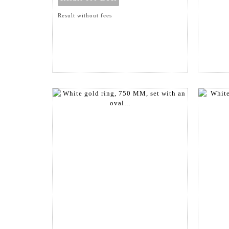
Result without fees